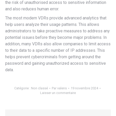
the risk of unauthorised access to sensitive information
and also reduces human error.
The most modern VDRs provide advanced analytics that
help users analyze their usage patterns. This allows
administrators to take proactive measures to address any
potential issues before they become major problems. In
addition, many VDRs also allow companies to limit access
to their data to a specific number of IP addresses. This
helps prevent cybercriminals from getting around the
password and gaining unauthorized access to sensitive
data.
Catégorie :
Non classé
Par
valens
19 novembre 2024
Laisser un commentaire