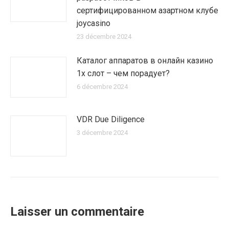
сертифицированном азартном клубе
joycasino
23 décembre 2024
Каталог аппаратов в онлайн казино
1х слот – чем порадует?
6 décembre 2024
VDR Due Diligence
3 décembre 2024
Laisser un commentaire