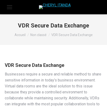
VDR Secure Data Exchange
Vous êtes ici :
Accueil
Non classé
VDR Secure Data Exchange
VDR Secure Data Exchange
Businesses require a secure and reliable method to share
sensitive information in today’s business environment.
Virtual data rooms are the ideal solution to this issue
because they provide a controlled environment to
collaborate while maintaining security. Additionally, VDRs
can integrate with the most popular collaboration tools to