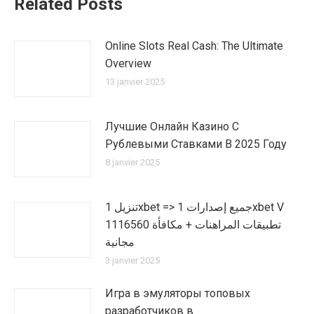
Related Posts
Online Slots Real Cash: The Ultimate
Overview
13 janvier 2025
Лучшие Онлайн Казино С
Рублевыми Ставками В 2025 Году
8 janvier 2025
تنزيل 1xbet => جميع إصدارات 1xbet V
1116560 تطبيقات المراهنات + مكافأة
مجانية
3 janvier 2025
Игра в эмуляторы топовых
разработчиков в