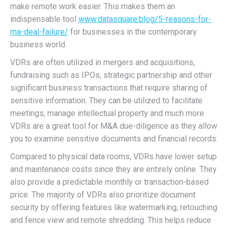
make remote work easier. This makes them an
indispensable tool
www.datasquare.blog/5-reasons-for-
ma-deal-failure/
for businesses in the contemporary
business world.
VDRs are often utilized in mergers and acquisitions,
fundraising such as IPOs, strategic partnership and other
significant business transactions that require sharing of
sensitive information. They can be utilized to facilitate
meetings, manage intellectual property and much more.
VDRs are a great tool for M&A due-diligence as they allow
you to examine sensitive documents and financial records.
Compared to physical data rooms, VDRs have lower setup
and maintenance costs since they are entirely online. They
also provide a predictable monthly or transaction-based
price. The majority of VDRs also prioritize document
security by offering features like watermarking, retouching
and fence view and remote shredding. This helps reduce