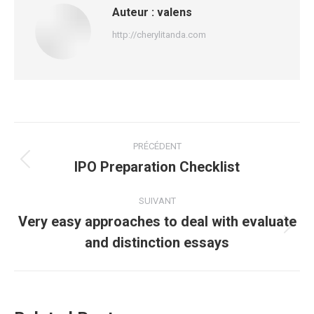
Auteur :
valens
http://cherylitanda.com
Navigation
PRÉCÉDENT
article
IPO Preparation Checklist
Article
précédent
:
SUIVANT
Very easy approaches to deal with evaluate
Article
and distinction essays
suivant
: