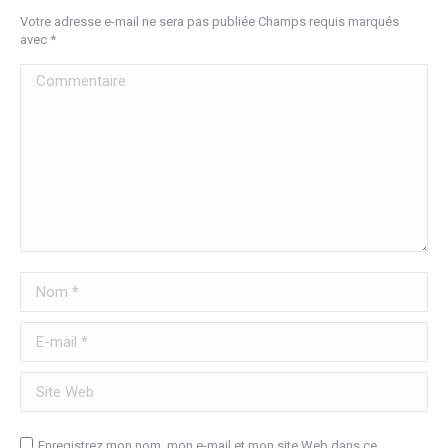
Votre adresse e-mail ne sera pas publiée Champs requis marqués
avec
*
Commentaire
Nom *
E-mail *
Site Web
Enregistrez mon nom, mon e-mail et mon site Web dans ce