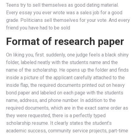
Teens try to sell themselves as good dating material.
Every essay you ever wrote was a sales job for a good
grade. Politicians sell themselves for your vote. And every
friend you have had to be sold
Format of research paper
On liking you, first. suddenly, one judge feels a black shiny
folder, labeled neatly with the students name and the
name of the scholarship. He opens up the folder and finds
inside a picture of the applicant carefully attached to the
inside flap, the required documents printed out on heavy
bond paper and labeled on each page with the students
name, address, and phone number. In addition to the
required documents, which are in the exact same order as
they were requested, there is a perfectly typed
scholarship resume. It clearly states the student’s
academic success, community service projects, part-time