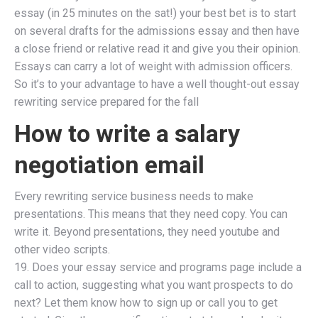
essay (in 25 minutes on the sat!) your best bet is to start
on several drafts for the admissions essay and then have
a close friend or relative read it and give you their opinion.
Essays can carry a lot of weight with admission officers.
So it’s to your advantage to have a well thought-out essay
rewriting service prepared for the fall
How to write a salary
negotiation email
Every rewriting service business needs to make
presentations. This means that they need copy. You can
write it. Beyond presentations, they need youtube and
other video scripts.
19. Does your essay service and programs page include a
call to action, suggesting what you want prospects to do
next? Let them know how to sign up or call you to get