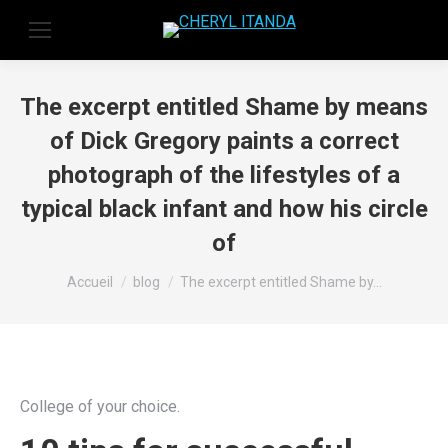
The excerpt entitled Shame by means
of Dick Gregory paints a correct
photograph of the lifestyles of a
typical black infant and how his circle
of
Vous êtes ici :
Accueil
blog
The excerpt entitled Shame by…
College of your choice.