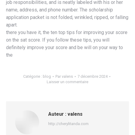
job responsibilities, and is neatly labeled with his or her
name, address, and phone number. The scholarship
application packet is not folded, wrinkled, ripped, or falling
apart.
there you have it, the ten top tips for improving your score
on the sat score. If you follow these tips, you will
definitely improve your score and be will on your way to
the
Catégorie :
blog
Par
valens
7 décembre 2024
Laisser un commentaire
Auteur :
valens
http://cherylitanda.com