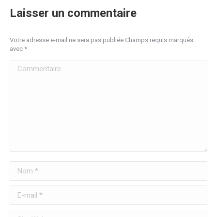
Laisser un commentaire
Votre adresse e-mail ne sera pas publiée Champs requis marqués
avec
*
Commentaire
Nom *
E-mail *
Site Web