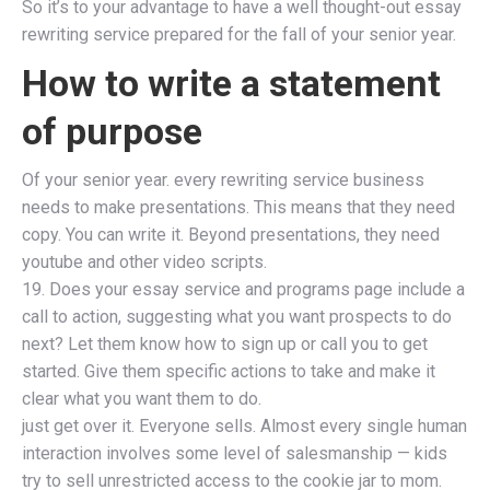
So it’s to your advantage to have a well thought-out essay
rewriting service prepared for the fall of your senior year.
How to write a statement
of purpose
Of your senior year. every rewriting service business
needs to make presentations. This means that they need
copy. You can write it. Beyond presentations, they need
youtube and other video scripts.
19. Does your essay service and programs page include a
call to action, suggesting what you want prospects to do
next? Let them know how to sign up or call you to get
started. Give them specific actions to take and make it
clear what you want them to do.
just get over it. Everyone sells. Almost every single human
interaction involves some level of salesmanship — kids
try to sell unrestricted access to the cookie jar to mom.