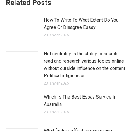
Related Posts
How To Write To What Extent Do You
Agree Or Disagree Essay
23 janvier 2025
Net neutrality is the ability to search
read and research various topics online
without outside influence on the content
Political religious or
23 janvier 2025
Which Is The Best Essay Service In
Australia
23 janvier 2025
What factors affect essay pricing