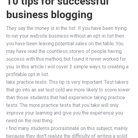
10 tips for successful
business blogging
They say the money is in the list. If you have been trying
to run your website business without an opt-in list then
you have been leaving potential sales on the table. You
may have read the countless stories of people having
success with this method, but found it never worked for
you. In this article i will cover 3 simple ways to creating a
profitable opt in list.
take practice tests. This tip is very important. Test takers
that go into an sat test cold are more likely to score lower
than those students that had experience taking practice
tests. The more practice tests that you take will only
improve your learning and give you the experience you
need on the real thing.
i find many students procrastinate on this subject, mainly
because they don’t realize the difficulty of writing a solid