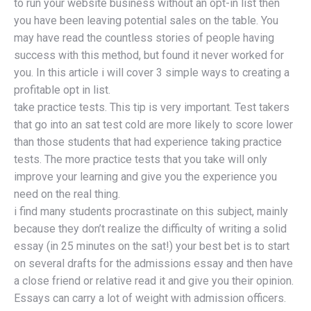
to run your website business without an opt-in list then
you have been leaving potential sales on the table. You
may have read the countless stories of people having
success with this method, but found it never worked for
you. In this article i will cover 3 simple ways to creating a
profitable opt in list.
take practice tests. This tip is very important. Test takers
that go into an sat test cold are more likely to score lower
than those students that had experience taking practice
tests. The more practice tests that you take will only
improve your learning and give you the experience you
need on the real thing.
i find many students procrastinate on this subject, mainly
because they don’t realize the difficulty of writing a solid
essay (in 25 minutes on the sat!) your best bet is to start
on several drafts for the admissions essay and then have
a close friend or relative read it and give you their opinion.
Essays can carry a lot of weight with admission officers.