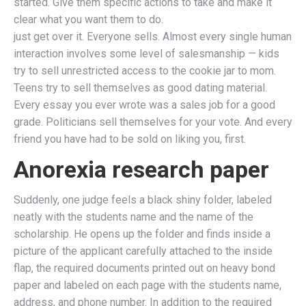
started. Give them specific actions to take and make it
clear what you want them to do.
just get over it. Everyone sells. Almost every single human
interaction involves some level of salesmanship — kids
try to sell unrestricted access to the cookie jar to mom.
Teens try to sell themselves as good dating material.
Every essay you ever wrote was a sales job for a good
grade. Politicians sell themselves for your vote. And every
friend you have had to be sold on liking you, first.
Anorexia research paper
Suddenly, one judge feels a black shiny folder, labeled
neatly with the students name and the name of the
scholarship. He opens up the folder and finds inside a
picture of the applicant carefully attached to the inside
flap, the required documents printed out on heavy bond
paper and labeled on each page with the students name,
address, and phone number. In addition to the required