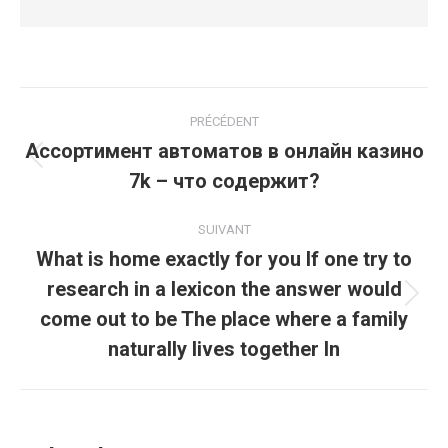
Navigation
PRÉCÉDENT
article
Ассортимент автоматов в онлайн казино
Article
7k – что содержит?
précédent
:
SUIVANT
What is home exactly for you If one try to
research in a lexicon the answer would
Article
come out to be The place where a family
suivant
naturally lives together In
: