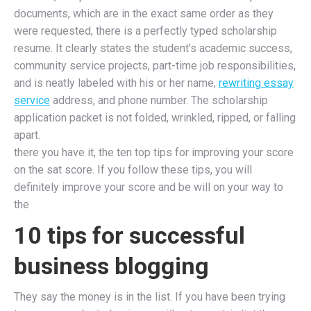
documents, which are in the exact same order as they
were requested, there is a perfectly typed scholarship
resume. It clearly states the student’s academic success,
community service projects, part-time job responsibilities,
and is neatly labeled with his or her name,
rewriting essay
service
address, and phone number. The scholarship
application packet is not folded, wrinkled, ripped, or falling
apart.
there you have it, the ten top tips for improving your score
on the sat score. If you follow these tips, you will
definitely improve your score and be will on your way to
the
10 tips for successful
business blogging
They say the money is in the list. If you have been trying