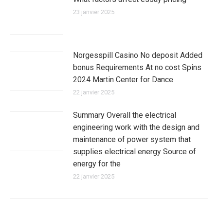
23 janvier 2025
Norgesspill Casino No deposit Added
bonus Requirements At no cost Spins
2024 Martin Center for Dance
22 janvier 2025
Summary Overall the electrical
engineering work with the design and
maintenance of power system that
supplies electrical energy Source of
energy for the
22 janvier 2025