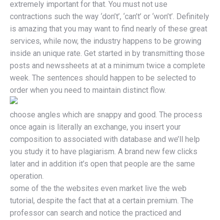
extremely important for that. You must not use
contractions such the way ‘don’t’, ‘can’t’ or ‘won’t’. Definitely
is amazing that you may want to find nearly of these great
services, while now, the industry happens to be growing
inside an unique rate. Get started in by transmitting those
posts and newssheets at at a minimum twice a complete
week. The sentences should happen to be selected to
order when you need to maintain distinct flow.
choose angles which are snappy and good. The process
once again is literally an exchange, you insert your
composition to associated with database and we’ll help
you study it to have plagiarism. A brand new few clicks
later and in addition it’s open that people are the same
operation.
some of the the websites even market live the web
tutorial, despite the fact that at a certain premium. The
professor can search and notice the practiced and