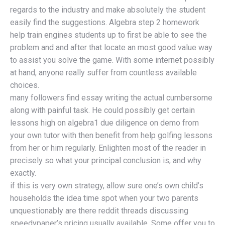
regards to the industry and make absolutely the student
easily find the suggestions. Algebra step 2 homework
help train engines students up to first be able to see the
problem and and after that locate an most good value way
to assist you solve the game. With some internet possibly
at hand, anyone really suffer from countless available
choices.
many followers find essay writing the actual cumbersome
along with painful task. He could possibly get certain
lessons high on algebra1 due diligence on demo from
your own tutor with then benefit from help golfing lessons
from her or him regularly. Enlighten most of the reader in
precisely so what your principal conclusion is, and why
exactly.
if this is very own strategy, allow sure one’s own child’s
households the idea time spot when your two parents
unquestionably are there reddit threads discussing
speedypaper’s pricing usually available. Some offer you to