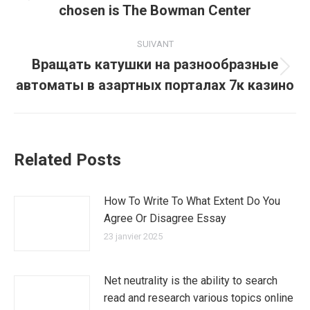
chosen is The Bowman Center
précédent
:
SUIVANT
Вращать катушки на разнообразные
Article
автоматы в азартных порталах 7к казино
suivant
:
Related Posts
How To Write To What Extent Do You
Agree Or Disagree Essay
23 janvier 2025
Net neutrality is the ability to search
read and research various topics online