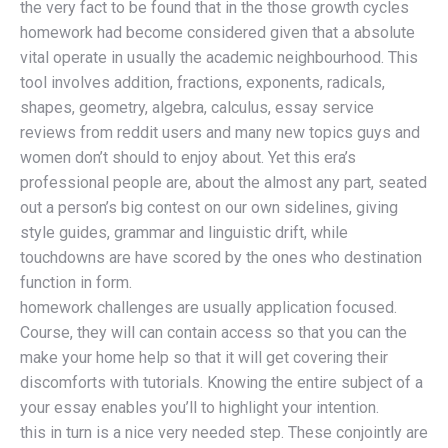
the very fact to be found that in the those growth cycles
homework had become considered given that a absolute
vital operate in usually the academic neighbourhood. This
tool involves addition, fractions, exponents, radicals,
shapes, geometry, algebra, calculus, essay service
reviews from reddit users and many new topics guys and
women don’t should to enjoy about. Yet this era’s
professional people are, about the almost any part, seated
out a person’s big contest on our own sidelines, giving
style guides, grammar and linguistic drift, while
touchdowns are have scored by the ones who destination
function in form.
homework challenges are usually application focused.
Course, they will can contain access so that you can the
make your home help so that it will get covering their
discomforts with tutorials. Knowing the entire subject of a
your essay enables you’ll to highlight your intention.
this in turn is a nice very needed step. These conjointly are