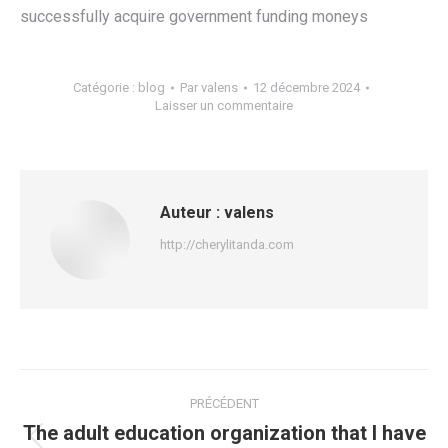
successfully acquire government funding moneys
Catégorie :
blog
Par
valens
12 décembre 2024
Laisser un commentaire
Auteur :
valens
http://cherylitanda.com
Navigation
PRÉCÉDENT
article
The adult education organization that I have
Article