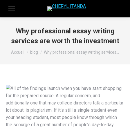
Why professional essay writing
services are worth the investment
Vous êtes ici :
Accueil
blog
Why professional essay writing services…
All of the findings launch when you have start shopping
for the prepared source. A regular concern, and
additionally one that may college directors talk a particular
lot about, is plagiarism. If it’s still a single student even
your heading student, most people know through which
the scourge of a great number of people’s day-to-day