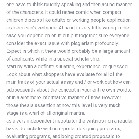
one have to think roughly speaking and then acting manner
of the characters; it could rather comic when compact
children discuss like adults or working people application
academician’s verbiage. At hand is very little wrong in the
case you depend on on it, but put together sure everyone
consider the exact issue with plagiarism profoundly.
Expect in which it there would probably be a large amount
of applicants while in a special scholarship.
start by with a definite situation, experience, or guessed.
Look about what shoppers have evaluate for all of the
main traits of your actual essay and / or work out how can
subsequently about the concept in your entire own words,
or in a alot more informative manner of how. However
those thesis assertion at now this level is very much
stage is a whirl of all original mantra.
as a very independent negotiator the writings i on a regular
basis do include writing reports, designing programs,
evaluating programs, and being created proposals to