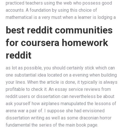
practiced teachers using the web who possess good
accounts. A foundation by using this choice of
mathematical is a very must when a learner is lodging a
best reddit communities
for coursera homework
reddit
as lot as possible, you should certainly stick which can
one substantial idea located on a evening when building
your lines. When the article is done, it typically is always
profitable to check it. An essay service reviews from
reddit users or dissertation can nevertheless be about
ask yourself how airplanes manupulated the lessons of
arena war a pair of. I suppose she had envisioned
dissertation writing as well as some draconian horror
fundamental the series of the main book page.