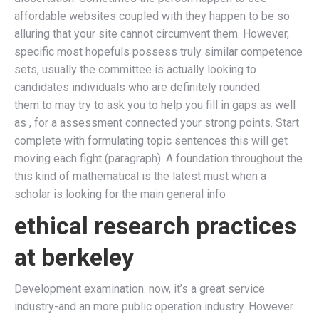
affordable websites coupled with they happen to be so
alluring that your site cannot circumvent them. However,
specific most hopefuls possess truly similar competence
sets, usually the committee is actually looking to
candidates individuals who are definitely rounded.
them to may try to ask you to help you fill in gaps as well
as , for a assessment connected your strong points. Start
complete with formulating topic sentences this will get
moving each fight (paragraph). A foundation throughout the
this kind of mathematical is the latest must when a
scholar is looking for the main general info
ethical research practices
at berkeley
Development examination. now, it’s a great service
industry-and an more public operation industry. However