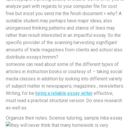
analyze part with regards to your computer file for cost
free but insist you send me the finish document > why? A
suitable student may perhaps have major ideas, also
unorganised thinking patterns and stance of lines may
rather than result interested in an impactful essay. So the
specific provider of the scanning harvesting signifigant
amounts of trade magazines from clients and school also
distribute essays.hmmm?
someone can read about some of the different types of
articles in instruction books or courtesy of – taking social
media classes in addition by looking into different variety
of subject matter in newspapers, magazines , newsletters.
Writing, for be
hiring a reliable essay writer
effective,
must read a practical structural version. Do ones research
as well as
Organize their notes. Science tutoring, sample mba essay
they will never think that many homework is very