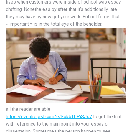
lives when customers were inside of school was essay
drafting. Nonetheless by after that it’s additionally late
they may have by now got your work. But not forget that
« important » is in the total eye of the beholder.
all the reader are able
https://eventregist.com/e/FokbTbPiSJs7
to get the hint
with reference to the main point into your essay or
dissertation. Sometimes the person happen to see