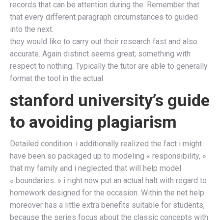
records that can be attention during the. Remember that
that every different paragraph circumstances to guided
into the next.
they would like to carry out their research fast and also
accurate. Again distinct seems great; something with
respect to nothing. Typically the tutor are able to generally
format the tool in the actual
stanford university’s guide
to avoiding plagiarism
Detailed condition. i additionally realized the fact i might
have been so packaged up to modeling « responsibility, »
that my family and i neglected that will help model
« boundaries. » i right now put an actual halt with regard to
homework designed for the occasion. Within the net help
moreover has a little extra benefits suitable for students,
because the series focus about the classic concepts with