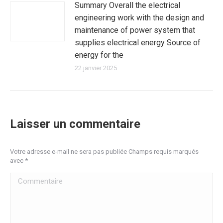
Summary Overall the electrical
engineering work with the design and
maintenance of power system that
supplies electrical energy Source of
energy for the
22 janvier 2025
Laisser un commentaire
Votre adresse e-mail ne sera pas publiée Champs requis marqués
avec
*
Commentaire