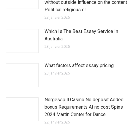
without outside influence on the content
Political religious or
23 janvier 2025
Which Is The Best Essay Service In
Australia
23 janvier 2025
What factors affect essay pricing
23 janvier 2025
Norgesspill Casino No deposit Added
bonus Requirements At no cost Spins
2024 Martin Center for Dance
22 janvier 2025