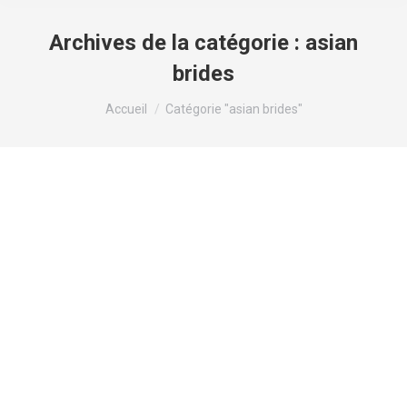
Archives de la catégorie :
asian
brides
Vous êtes ici :
Accueil
Catégorie "asian brides"
Korean language Mail Buy Bride: The
Dos & Don’ts Of Discovering Korean
language Wife On-line
asian brides
Par
valens
2 janvier 2024
Laisser un commentaire
Content material Dominican Cupid – Best Dating
Iphone app To Satisfy Available singles In The